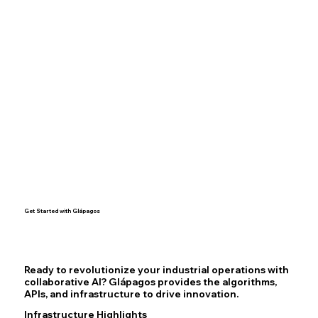
Get Started with Glápagos
Ready to revolutionize your industrial operations with
collaborative AI? Glápagos provides the algorithms,
APIs, and infrastructure to drive innovation.
Infrastructure Highlights