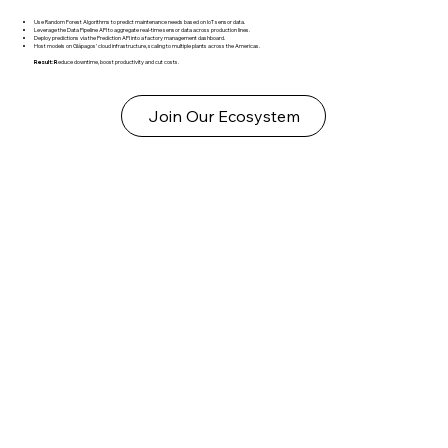
Use Random Forest Algorithms to predict maintenance needs based on IoT sensor data.
Leverage the Data Pipeline API to aggregate real-time sensor data across production lines.
Deploy predictions via the Prediction API into a factory management dashboard.
Host models on Glápagos’ cloud infrastructure, scaling to multiple plants across the Americas.
Result: R
educe downtime, boost productivity and cut costs.
Join Our Ecosystem