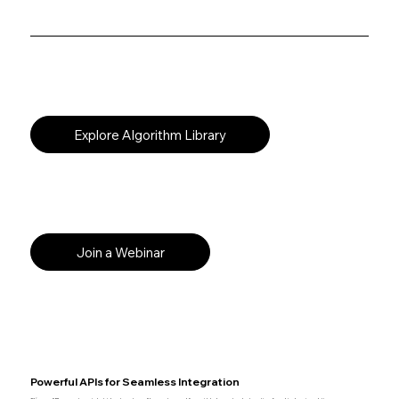
Explore Algorithm Library
Join a Webinar
Powerful APIs for Seamless Integration