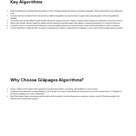
Key Algorithms
Predictive Maintenance (Gradient Boosting, Random Forest): Anticipate equipment failures in manufacturing plants, minimizing downtime and maintenance
costs.
Anomaly Detection (Isolation Forest, Autoencoders): Identify irregularities in production lines or supply chains, ensuring quality control and operational
reliability.
Time-Series Forecasting (ARIMA, Prophet): Predict demand for energy resources or logistics capacity, optimizing resource allocation across the Americas.
Optimization Models (Genetic Algorithms, Reinforcement Learning): Streamline supply chain logistics or energy grid operations for maximum efficiency.
Computer Vision (Convolutional Neural Networks): Automate quality inspections in manufacturing or monitor industrial facilities for safety compliance.
Custom Algorithms: Collaborate with our experts to build bespoke models for unique industrial challenges, such as optimizing renewable energy production.
Why Choose Glápagos Algorithms?
Industry-Optimized: Pre-built models designed for manufacturing, logistics, and energy, with flexibility for customization.
Collaborative Development: Leverage Glápagos’ tools to enable cross-team model refinement, as praised by ecosystem member Nancy S.: “The platform
promises to redefine cross-team collaboration.”
Real-Time Insights: Deliver actionable predictions with real-time analytics, transforming decision-making, as noted by Javier M.: “Real-time analytics will
transform how our industries operate.”