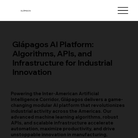
GLÁPAGOS
Glápagos AI Platform:
Algorithms, APIs, and
Infrastructure for Industrial
Innovation
Powering the Inter-American Artificial
Intelligence Corridor, Glápagos delivers a game-
changing modular AI platform that revolutionizes
industrial activity across the Americas. Our
advanced machine learning algorithms, robust
APIs, and scalable infrastructure accelerate
automation, maximize productivity, and drive
unstoppable innovation in manufacturing,