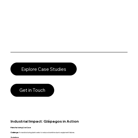
Explore Case Studies
Get in Touch
Industrial Impact: Glápagos in Action
Manufacturing Use Case
Challenge:
A manufacturing plant seeks to reduce downtime due to equipment failures.
Solution: