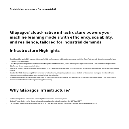
Scalable Infrastructure for Industrial AI
Glápagos’ cloud-native infrastructure powers your
machine learning models with efficiency, scalability,
and resilience, tailored for industrial demands.
Infrastructure Highlights
Cloud-Based Compute: Distributed architecture for high-performance model training and deployment.
Use Case
: Train anomaly detection models for large-
scale manufacturing plants.
Data Storage and Management: Secure, scalable storage for industrial datasets, from sensor logs to supply chain records.
Use Case
: Store and process IoT
data for real-time energy grid optimization.
Real-Time Processing: Low-latency infrastructure for instant analytics and predictions.
Use Case
: Monitor production line efficiency in real time across multiple
facilities.
Collaboration Hub: Centralized platform for cross-functional teams, integrating engineers, data scientists, and operations managers.
Use Case
: Enable
collaboration on predictive maintenance models for logistics networks.
Scalability and Resilience: Auto-scaling infrastructure to handle growing data volumes, ensuring uptime for mission-critical applications.
Use Case
: Scale AI
models across the Americas for regional energy forecasting.
Why Glápagos Infrastructure?
Modular Design: Adapt components for small pilots or enterprise-wide deployments.
Regional Focus: Optimized for the Americas, with compliance to regional regulations like GDPR and CCPA.
Future-Ready: Supports emerging industrial trends, such as AI-driven automation in smart factories and renewable energy grids.