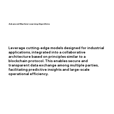
Advanced Machine Learning Algorithms
Leverage cutting-edge models designed for industrial
applications, integrated into a collaborative
architecture based on principles similar to a
blockchain protocol. This enables secure and
transparent data exchange among multiple parties,
facilitating predictive insights and large-scale
operational efficiency.